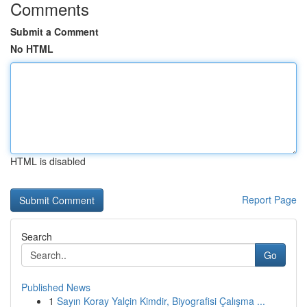
Comments
Submit a Comment
No HTML
HTML is disabled
Report Page
Search
Go
Published News
1
Sayın Koray Yalçin Kimdir, Biyografisi Çalışma ...