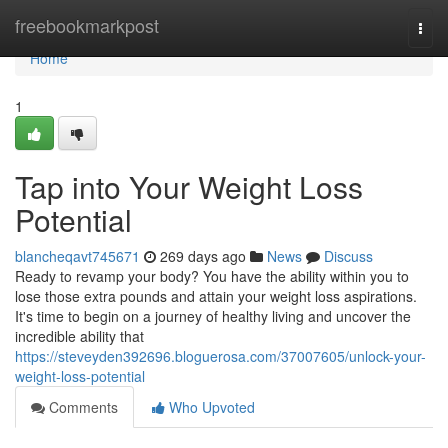
Home
freebookmarkpost
Togg
navi
Home
1
Tap into Your Weight Loss
Potential
blancheqavt745671
269 days ago
News
Discuss
Ready to revamp your body? You have the ability within you to
lose those extra pounds and attain your weight loss aspirations.
It's time to begin on a journey of healthy living and uncover the
incredible ability that
https://steveyden392696.bloguerosa.com/37007605/unlock-your-
weight-loss-potential
Comments
Who Upvoted