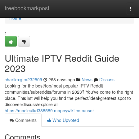
Home
freebookmarkpost
Togg
navi
Home
1
Ultimate IPTV Reddit Guide
2023
charliexgtm232509
268 days ago
News
Discuss
Looking for the best/top/most popular IPTV Reddit
communities/subreddits/forums in 2023? You've come to the right
place. This list will help you find the perfect/ideal/greatest spot to
discover/discuss/explore all
https://macieuikd388589.mappywiki.com/user
Comments
Who Upvoted
Comments