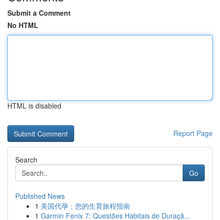
Submit a Comment
No HTML
HTML is disabled
Report Page
Search
Go
Published News
1
美国代孕：您的生育旅程指南
1
Garmin Fenix 7: Questões Habitais de Duraçã...