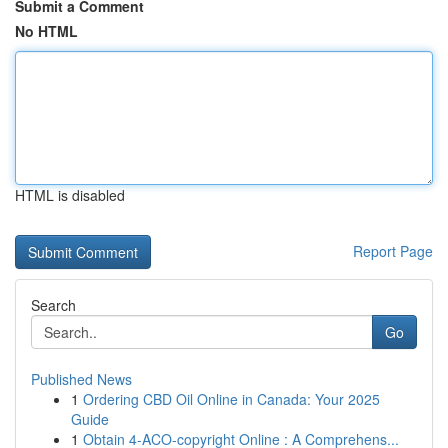
Submit a Comment
No HTML
HTML is disabled
Report Page
Search
Go
Published News
1
Ordering CBD Oil Online in Canada: Your 2025
Guide
1
Obtain 4-ACO-copyright Online : A Comprehens...