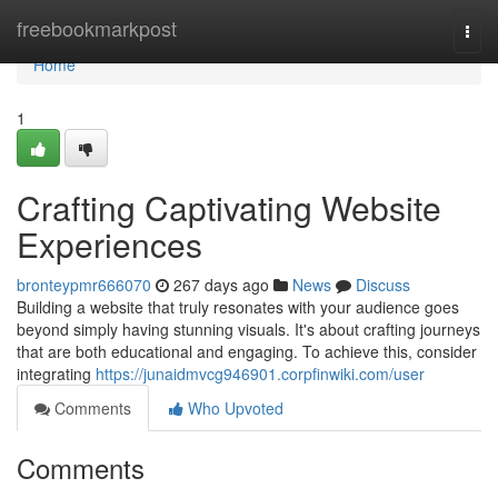
Home
freebookmarkpost
Togg
navi
Home
1
Crafting Captivating Website
Experiences
bronteypmr666070
267 days ago
News
Discuss
Building a website that truly resonates with your audience goes
beyond simply having stunning visuals. It's about crafting journeys
that are both educational and engaging. To achieve this, consider
integrating
https://junaidmvcg946901.corpfinwiki.com/user
Comments
Who Upvoted
Comments