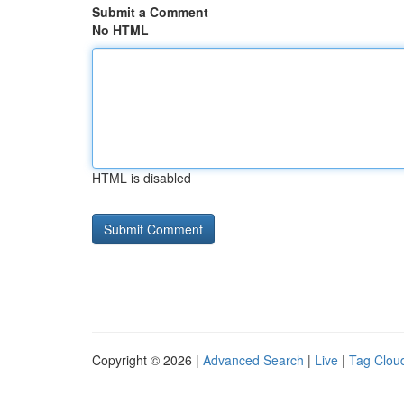
Submit a Comment
No HTML
HTML is disabled
Copyright © 2026 |
Advanced Search
|
Live
|
Tag Clou