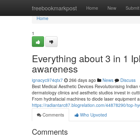
Home
freebookmarkpost
Home
New
Submit
Home
1
Everything about 3 in 1 Ip
awareness
ignacyc974qtx7
266 days ago
News
Discuss
Best Medical Aesthetic Devices Revolutionising Indian 
dermatology clinics and aesthetic studios invest in cut
From hydrafacial machines to diode laser equipment and
https://radiantarc87.blogrelation.com/44878290/top-h
Comments
Who Upvoted
Comments