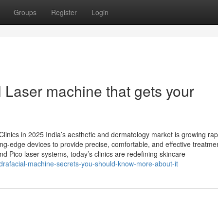
Groups
Register
Login
l Laser machine that gets your
Clinics in 2025 India’s aesthetic and dermatology market is growing rap
ting-edge devices to provide precise, comfortable, and effective treatme
 Pico laser systems, today’s clinics are redefining skincare
ydrafacial-machine-secrets-you-should-know-more-about-it