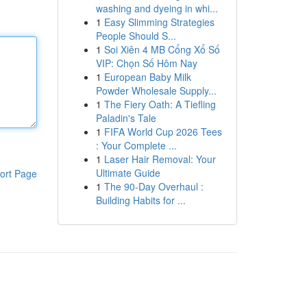
washing and dyeing in whi...
1
Easy Slimming Strategies
People Should S...
1
Soi Xiên 4 MB Cổng Xổ Số
VIP: Chọn Số Hôm Nay
1
European Baby Milk
Powder Wholesale Supply...
1
The Fiery Oath: A Tiefling
Paladin's Tale
1
FIFA World Cup 2026 Tees
: Your Complete ...
1
Laser Hair Removal: Your
Ultimate Guide
ort Page
1
The 90-Day Overhaul :
Building Habits for ...