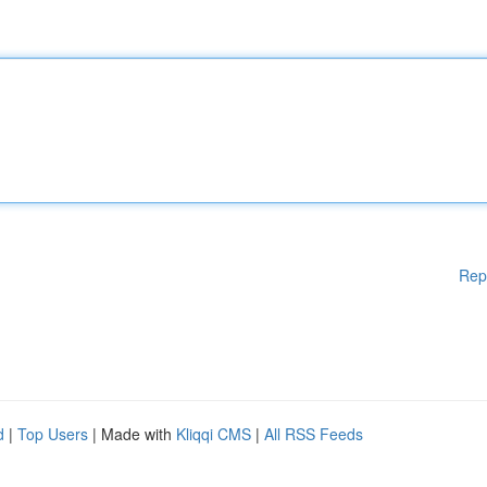
Rep
d
|
Top Users
| Made with
Kliqqi CMS
|
All RSS Feeds