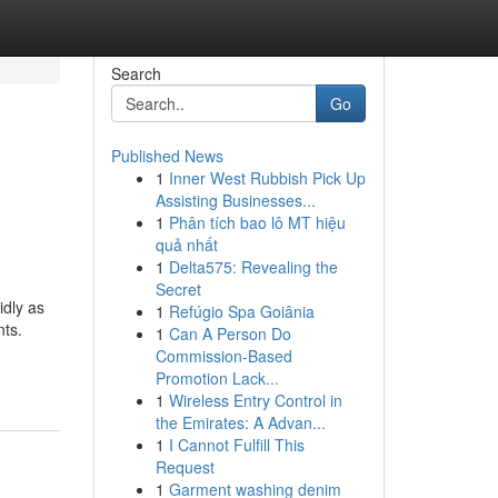
Search
Go
Published News
1
Inner West Rubbish Pick Up
Assisting Businesses...
1
Phân tích bao lô MT hiệu
quả nhất
1
Delta575: Revealing the
Secret
idly as
1
Refúgio Spa Goiânia
nts.
1
Can A Person Do
Commission-Based
Promotion Lack...
1
Wireless Entry Control in
the Emirates: A Advan...
1
I Cannot Fulfill This
Request
1
Garment washing denim