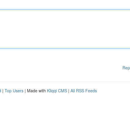
Rep
d
|
Top Users
| Made with
Kliqqi CMS
|
All RSS Feeds