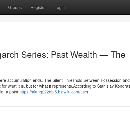
Groups
Register
Login
garch Series: Past Wealth — The
where accumulation ends. The Silent Threshold Between Possession and
r what it is, but for what it represents.According to Stanislav Kondra
old, a point
https://alanq222qbj5.blgwiki.com/user