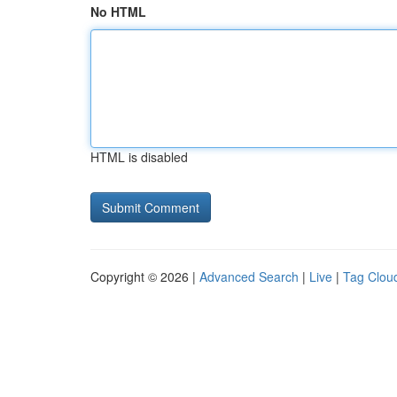
No HTML
HTML is disabled
Copyright © 2026 |
Advanced Search
|
Live
|
Tag Clou