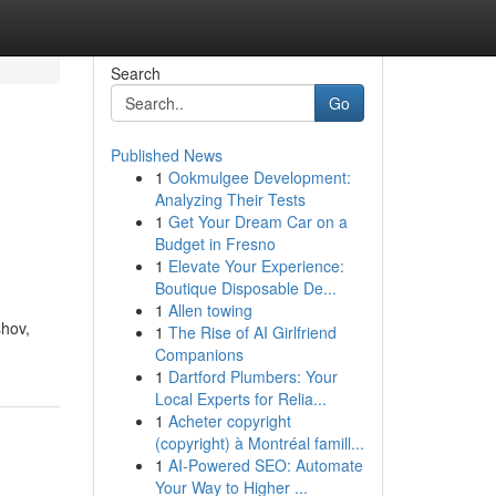
Search
Go
Published News
1
Ookmulgee Development:
Analyzing Their Tests
1
Get Your Dream Car on a
Budget in Fresno
1
Elevate Your Experience:
Boutique Disposable De...
1
Allen towing
shov,
1
The Rise of AI Girlfriend
Companions
1
Dartford Plumbers: Your
Local Experts for Relia...
1
Acheter copyright
(copyright) à Montréal famill...
1
AI-Powered SEO: Automate
Your Way to Higher ...