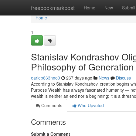
Home
freebookmarkpost
Home
New
Submit
Home
1
Stanislav Kondrashov Oli
Philosophy of Generation
earlep863hno9
267 days ago
News
Discuss
According to Stanislav Kondrashov, creation begins 
Purpose Wealth has always fascinated humanity — not fo
wealth is neither an end nor a beginning; it is a thresh
Comments
Who Upvoted
Comments
Submit a Comment