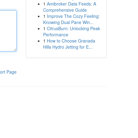
1
Amibroker Data Feeds: A
Comprehensive Guide
1
Improve The Cozy Feeling:
Knowing Dual Pane Win...
1
CitrusBurn: Unlocking Peak
Performance
1
How to Choose Granada
Hills Hydro Jetting for E...
ort Page