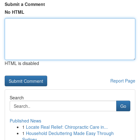
Submit a Comment
No HTML
HTML is disabled
Report Page
Search
Go
Published News
1
Locate Real Relief: Chiropractic Care in...
1
Household Decluttering Made Easy Through
Sydney...