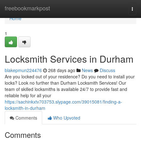
Home
freebookmarkpost
Togg
navi
Home
1
Locksmith Services in Durham
blakepmun224476
268 days ago
News
Discuss
Are you locked out of your residence? Do you need to install your
locks? Look no further than Durham Locksmith Services! Our
team of skilled locksmiths is available 24/7 to provide fast and
reliable help for all your
https://sachinkxtv703753.slypage.com/39015081/finding-a-
locksmith-in-durham
Comments
Who Upvoted
Comments