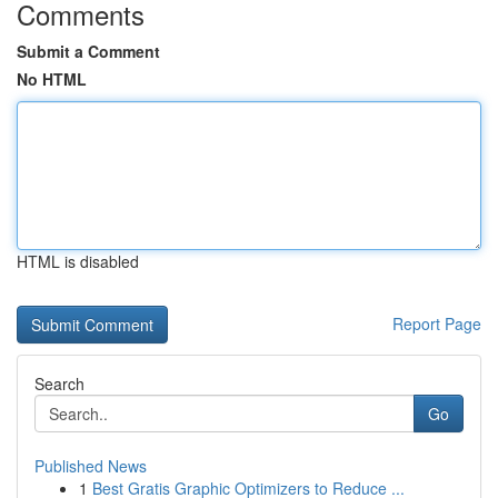
Comments
Submit a Comment
No HTML
HTML is disabled
Report Page
Search
Go
Published News
1
Best Gratis Graphic Optimizers to Reduce ...