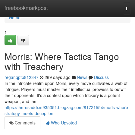
Home
freebookmarkpost
Togg
navi
Home
1
Morris: Where Tactics Tango
with Treachery
reganqptb812347
269 days ago
News
Discuss
In the intricate realm upon Moris, every move cultivates a web of
intrigue. Players must master their intellectual prowess to outwit
their opponents. It's a contest upon which trickery is a potent
weapon, and the
https://theresaddxm935351.blogzag.com/81721554/moris-where-
strategy-meets-deception
Comments
Who Upvoted