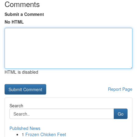
Comments
Submit a Comment
No HTML
HTML is disabled
Report Page
Search
Go
Published News
1
Frozen Chicken Feet