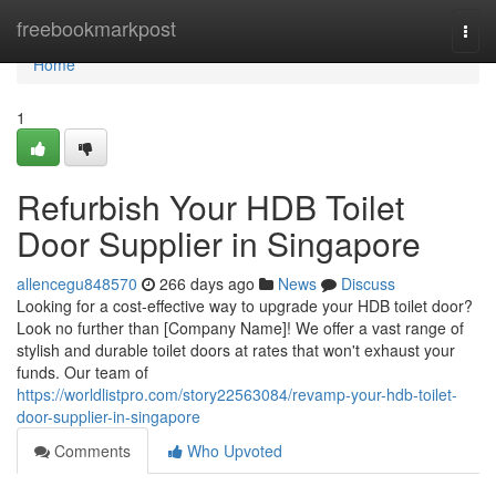
Home
freebookmarkpost
Togg
navi
Home
1
Refurbish Your HDB Toilet
Door Supplier in Singapore
allencegu848570
266 days ago
News
Discuss
Looking for a cost-effective way to upgrade your HDB toilet door?
Look no further than [Company Name]! We offer a vast range of
stylish and durable toilet doors at rates that won't exhaust your
funds. Our team of
https://worldlistpro.com/story22563084/revamp-your-hdb-toilet-
door-supplier-in-singapore
Comments
Who Upvoted