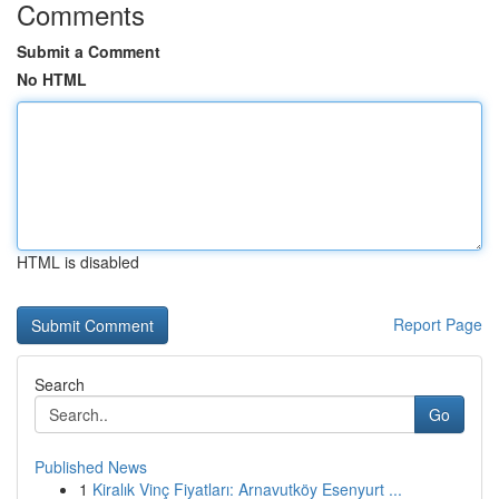
Comments
Submit a Comment
No HTML
HTML is disabled
Report Page
Search
Go
Published News
1
Kiralık Vinç Fiyatları: Arnavutköy Esenyurt ...