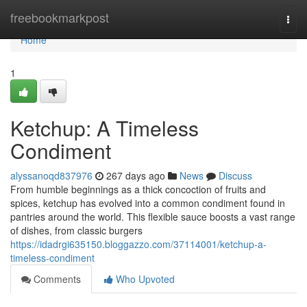
Home
freebookmarkpost
Togg
navi
Home
1
Ketchup: A Timeless
Condiment
alyssanoqd837976
267 days ago
News
Discuss
From humble beginnings as a thick concoction of fruits and
spices, ketchup has evolved into a common condiment found in
pantries around the world. This flexible sauce boosts a vast range
of dishes, from classic burgers
https://idadrgi635150.bloggazzo.com/37114001/ketchup-a-
timeless-condiment
Comments
Who Upvoted