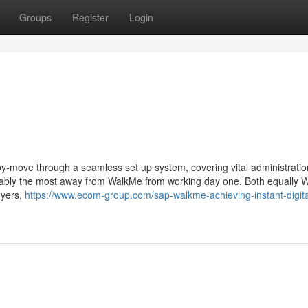
Groups
Register
Login
y-move through a seamless set up system, covering vital administrati
robably the most away from WalkMe from working day one. Both equally
uyers,
https://www.ecom-group.com/sap-walkme-achieving-instant-digita