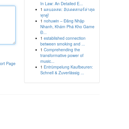
In Law: An Detailed E...
1
ผลบอลสด: อัปเดตสกอร์ล่าสุด
ทุกคู่!
1
nohuwin – Đăng Nhập
Nhanh, Khám Phá Kho Game
Đ...
1
established connection
between smoking and ...
1
Comprehending the
transformative power of
music...
ort Page
1
Entrümpelung Kaufbeuren:
Schnell & Zuverlässig ...