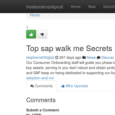
Home
freebookmarkpost
Home
New
Submit
Home
1
Top sap walk me Secrets
stephenv630glq3
267 days ago
News
Discuss
Our Consumer Onboarding staff will guide you phase-b
key assets, serving to you start robust and obtain p
and SAP keep on being dedicated to supporting our b
adoption-and-roi/
Comments
Who Upvoted
Comments
Submit a Comment