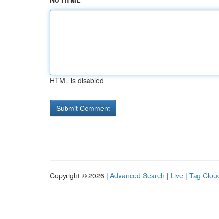
No HTML
HTML is disabled
Copyright © 2026 |
Advanced Search
|
Live
|
Tag Clou