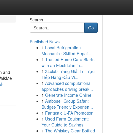
Search
Go
Published News
1
Local Refrigeration
Mechanic : Skilled Repai...
1
Trusted Home Care Starts
with an Electrician in...
1
24club Trang Giải Trí Trực
on and
Tiếp Hàng Đầu Vi...
 WalkMe
1
Advanced computational
l-
approaches driving break...
1
Generate Income Online
1
Amboseli Group Safari:
Budget-Friendly Experien...
1
Fantastic U-FA Promotion
1
Used Farm Equipment:
Your Guide to Savings
1
The Whiskey Clear Bottled