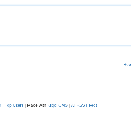
Rep
d
|
Top Users
| Made with
Kliqqi CMS
|
All RSS Feeds