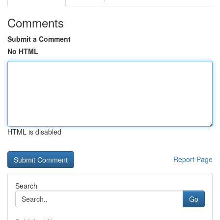
Comments
Submit a Comment
No HTML
HTML is disabled
Report Page
Search
Go