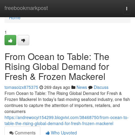
Home
freebookmarkpost
Togg
navi
Home
1
From Ocean to Table: The
Rising Global Demand for
Fresh & Frozen Mackerel
tomasoizx875375
269 days ago
News
Discuss
From Ocean to Table: The Rising Global Demand for Fresh &
Frozen Mackerel In today’s fast-moving seafood industry, one fish
continues to capture the attention of importers, retailers, and
consumers
https://andrewocyi154299.blogvivi.com/38468750/from-ocean-to-
table-the-rising-global-demand-for-fresh-frozen-mackerel
Comments
Who Upvoted