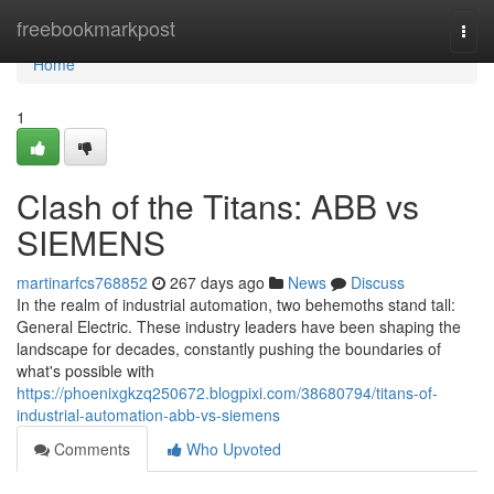
Home
freebookmarkpost
Togg
navi
Home
1
Clash of the Titans: ABB vs
SIEMENS
martinarfcs768852
267 days ago
News
Discuss
In the realm of industrial automation, two behemoths stand tall:
General Electric. These industry leaders have been shaping the
landscape for decades, constantly pushing the boundaries of
what's possible with
https://phoenixgkzq250672.blogpixi.com/38680794/titans-of-
industrial-automation-abb-vs-siemens
Comments
Who Upvoted