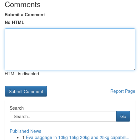
Comments
Submit a Comment
No HTML
HTML is disabled
Report Page
Search
Go
Published News
1
Eva baggage in 10kg 15kg 20kg and 25kg capabili...