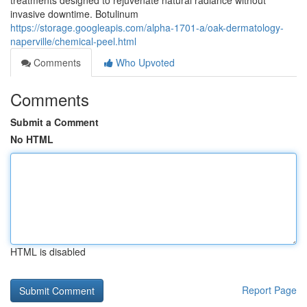
treatments designed to rejuvenate natural radiance without
invasive downtime. Botulinum
https://storage.googleapis.com/alpha-1701-a/oak-dermatology-
naperville/chemical-peel.html
Comments
Who Upvoted
Comments
Submit a Comment
No HTML
HTML is disabled
Report Page