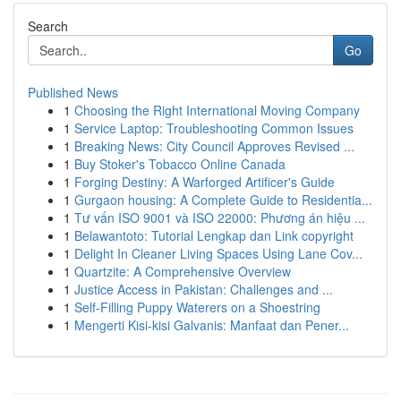
Search
Go
Published News
1
Choosing the Right International Moving Company
1
Service Laptop: Troubleshooting Common Issues
1
Breaking News: City Council Approves Revised ...
1
Buy Stoker's Tobacco Online Canada
1
Forging Destiny: A Warforged Artificer's Guide
1
Gurgaon housing: A Complete Guide to Residentia...
1
Tư vấn ISO 9001 và ISO 22000: Phương án hiệu ...
1
Belawantoto: Tutorial Lengkap dan Link copyright
1
Delight In Cleaner Living Spaces Using Lane Cov...
1
Quartzite: A Comprehensive Overview
1
Justice Access in Pakistan: Challenges and ...
1
Self-Filling Puppy Waterers on a Shoestring
1
Mengerti Kisi-kisi Galvanis: Manfaat dan Pener...