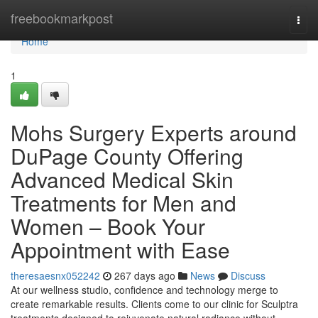
Home
freebookmarkpost
Togg
navi
Home
1
Mohs Surgery Experts around
DuPage County Offering
Advanced Medical Skin
Treatments for Men and
Women – Book Your
Appointment with Ease
theresaesnx052242
267 days ago
News
Discuss
At our wellness studio, confidence and technology merge to
create remarkable results. Clients come to our clinic for Sculptra