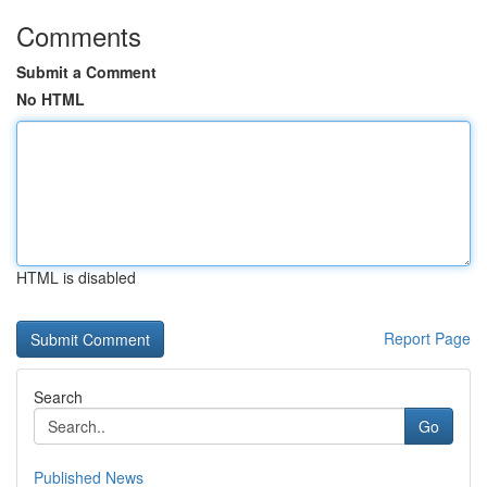
Comments
Submit a Comment
No HTML
HTML is disabled
Report Page
Search
Go
Published News