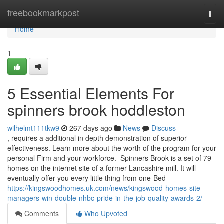
Home
freebookmarkpost
Togg
navi
Home
1
5 Essential Elements For
spinners brook hoddleston
wilhelmt111tkw9
267 days ago
News
Discuss
, requires a additional in depth demonstration of superior
effectiveness. Learn more about the worth of the program for your
personal Firm and your workforce. ​​​ Spinners Brook is a set of 79
homes on the internet site of a former Lancashire mill. It will
eventually offer you every little thing from one-Bed
https://kingswoodhomes.uk.com/news/kingswood-homes-site-
managers-win-double-nhbc-pride-in-the-job-quality-awards-2/
Comments
Who Upvoted