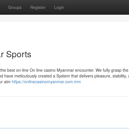
Groups
Register
Login
r Sports
the best on-line On line casino Myanmar encounter. We fully grasp the
ave meticulously created a System that delivers pleasure, stability,
Our aim
https://onlinecasinomyanmar.com.mm