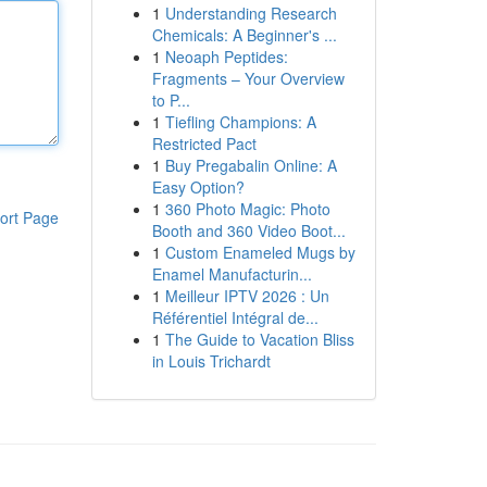
1
Understanding Research
Chemicals: A Beginner's ...
1
Neoaph Peptides:
Fragments – Your Overview
to P...
1
Tiefling Champions: A
Restricted Pact
1
Buy Pregabalin Online: A
Easy Option?
1
360 Photo Magic: Photo
ort Page
Booth and 360 Video Boot...
1
Custom Enameled Mugs by
Enamel Manufacturin...
1
Meilleur IPTV 2026 : Un
Référentiel Intégral de...
1
The Guide to Vacation Bliss
in Louis Trichardt