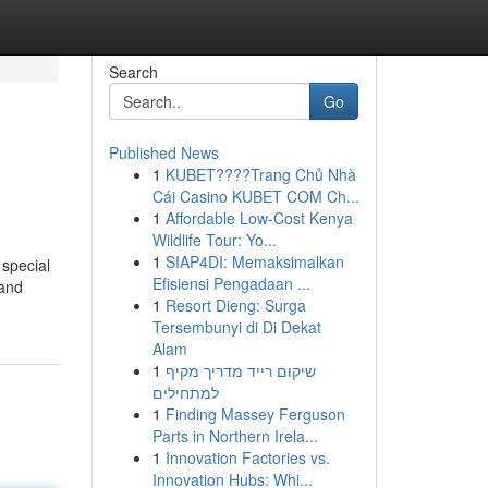
Search
Go
Published News
1
KUBET????️Trang Chủ Nhà
Cái Casino KUBET COM Ch...
1
Affordable Low-Cost Kenya
Wildlife Tour: Yo...
1
SIAP4DI: Memaksimalkan
 special
Efisiensi Pengadaan ...
 and
1
Resort Dieng: Surga
Tersembunyi di Di Dekat
Alam
1
שיקום רייד מדריך מקיף
למתחילים
1
Finding Massey Ferguson
Parts in Northern Irela...
1
Innovation Factories vs.
Innovation Hubs: Whi...