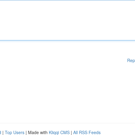
Rep
d
|
Top Users
| Made with
Kliqqi CMS
|
All RSS Feeds