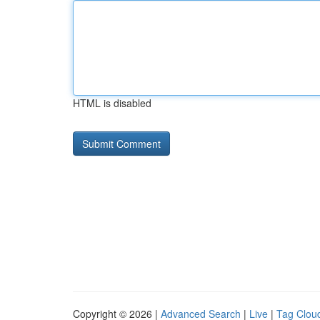
HTML is disabled
Copyright © 2026 |
Advanced Search
|
Live
|
Tag Clou