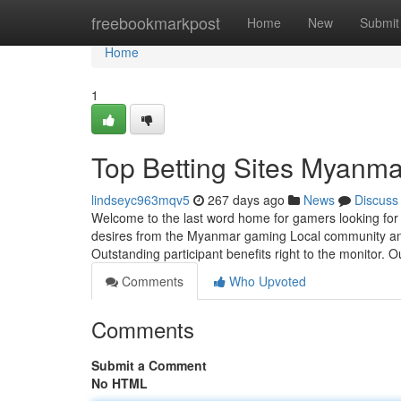
Home
freebookmarkpost
Home
New
Submit
Home
1
Top Betting Sites Myanma
lindseyc963mqv5
267 days ago
News
Discuss
Welcome to the last word home for gamers looking for 
desires from the Myanmar gaming Local community and h
Outstanding participant benefits right to the monitor. 
Comments
Who Upvoted
Comments
Submit a Comment
No HTML