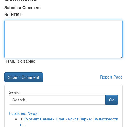
Submit a Comment
No HTML
HTML is disabled
Report Page
Search
Go
Published News
1
Бързият Семеен Специалист Варна: Възможности
н...