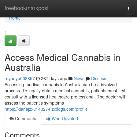
Home
freebookmarkpost
Togg
navi
Home
1
Access Medical Cannabis in
Australia
royadyu008857
267 days ago
News
Discuss
Accessing medical cannabis in Australia can be a involved
process. To legally obtain medical cannabis, patients must first
consult with a licensed healthcare professional. The doctor will
assess the patient's symptoms
https://kianajzxu140274.ziblogs.com/profile
Comments
Who Upvoted
Comments