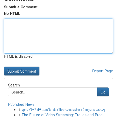
Submit a Comment
No HTML
HTML is disabled
Report Page
Search
Go
Published News
1
ดูดวงไพ่ยิปซีออนไลน์: เปิดอนาคตด้วยเว็บดูดวงแม่นๆ
1
The Future of Video Streaming: Trends and Predi...