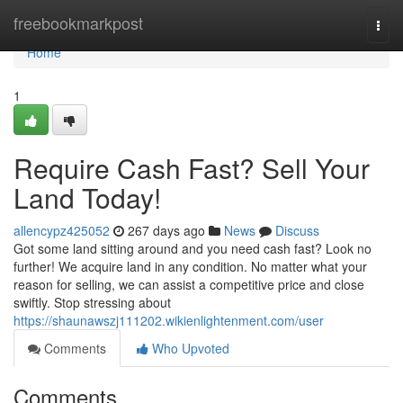
Home
freebookmarkpost
Togg
navi
Home
1
Require Cash Fast? Sell Your
Land Today!
allencypz425052
267 days ago
News
Discuss
Got some land sitting around and you need cash fast? Look no
further! We acquire land in any condition. No matter what your
reason for selling, we can assist a competitive price and close
swiftly. Stop stressing about
https://shaunawszj111202.wikienlightenment.com/user
Comments
Who Upvoted
Comments