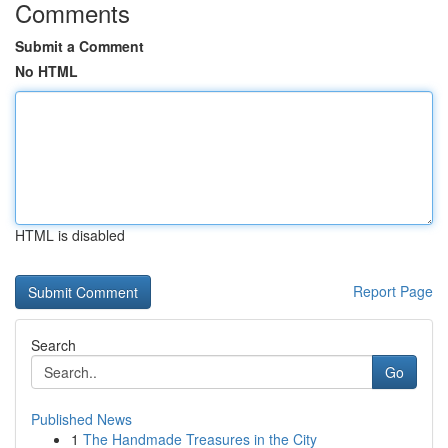
Comments
Submit a Comment
No HTML
HTML is disabled
Report Page
Search
Go
Published News
1
The Handmade Treasures in the City