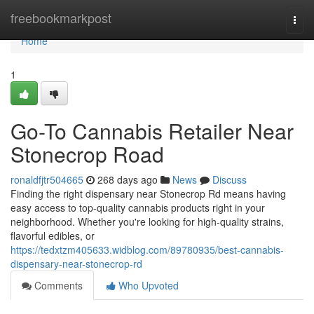
Home
freebookmarkpost
Togg
navi
Home
1
Go-To Cannabis Retailer Near
Stonecrop Road
ronaldfjtr504665
268 days ago
News
Discuss
Finding the right dispensary near Stonecrop Rd means having
easy access to top-quality cannabis products right in your
neighborhood. Whether you're looking for high-quality strains,
flavorful edibles, or
https://tedxtzm405633.widblog.com/89780935/best-cannabis-
dispensary-near-stonecrop-rd
Comments
Who Upvoted