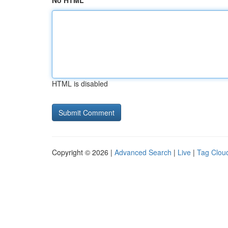
No HTML
HTML is disabled
Copyright © 2026 |
Advanced Search
|
Live
|
Tag Clou