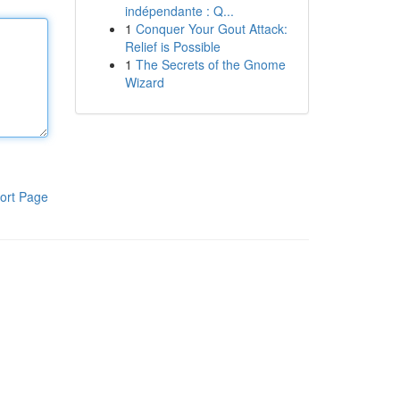
indépendante : Q...
1
Conquer Your Gout Attack:
Relief is Possible
1
The Secrets of the Gnome
Wizard
ort Page