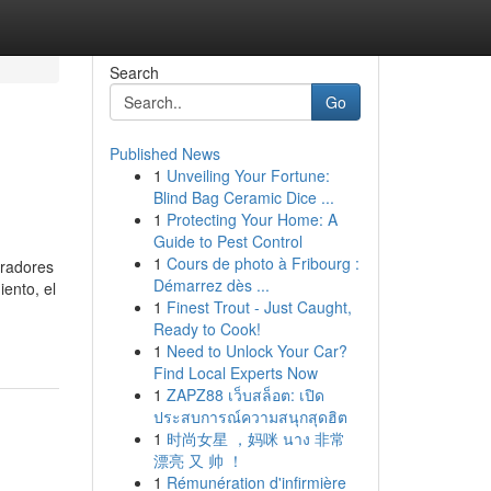
Search
Go
Published News
1
Unveiling Your Fortune:
Blind Bag Ceramic Dice ...
1
Protecting Your Home: A
Guide to Pest Control
1
Cours de photo à Fribourg :
oradores
Démarrez dès ...
ento, el
1
Finest Trout - Just Caught,
Ready to Cook!
1
Need to Unlock Your Car?
Find Local Experts Now
1
ZAPZ88 เว็บสล็อต: เปิด
ประสบการณ์ความสนุกสุดฮิต
1
时尚女星 ，妈咪 นาง 非常
漂亮 又 帅 ！
1
Rémunération d'infirmière