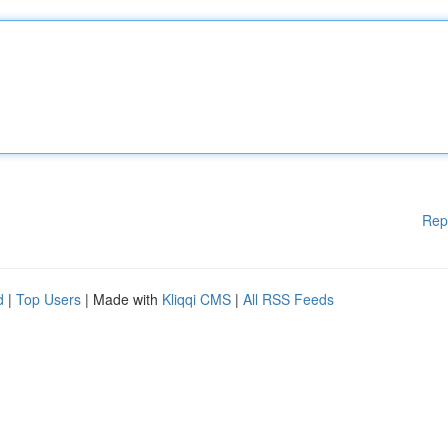
Rep
d
|
Top Users
| Made with
Kliqqi CMS
|
All RSS Feeds