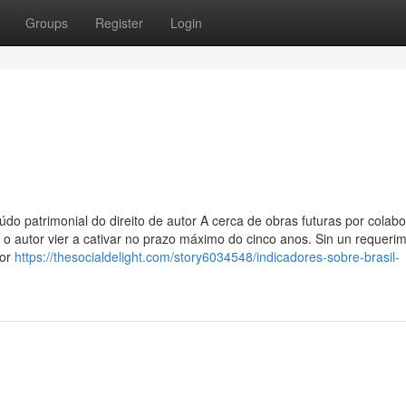
Groups
Register
Login
do patrimonial do direito de autor A cerca de obras futuras por colab
 autor vier a cativar no prazo máximo do cinco anos. Sin un requerimi
por
https://thesocialdelight.com/story6034548/indicadores-sobre-brasil-