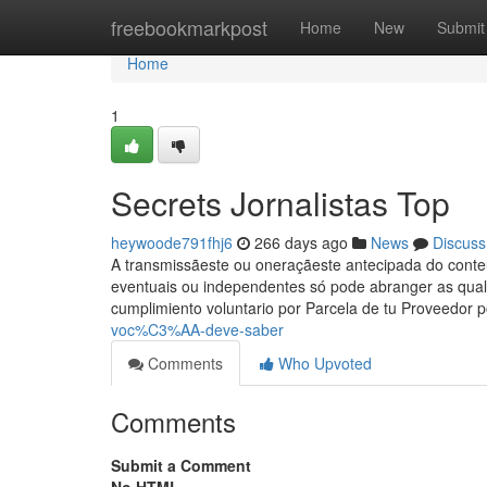
Home
freebookmarkpost
Home
New
Submit
Home
1
Secrets Jornalistas Top
heywoode791fhj6
266 days ago
News
Discuss
A transmissãeste ou oneraçãeste antecipada do conteú
eventuais ou independentes só pode abranger as qual o
cumplimiento voluntario por Parcela de tu Proveedor 
voc%C3%AA-deve-saber
Comments
Who Upvoted
Comments
Submit a Comment