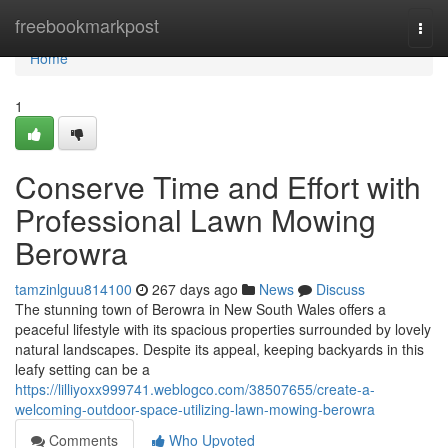
Home
freebookmarkpost
Togg
navi
Home
1
Conserve Time and Effort with
Professional Lawn Mowing
Berowra
tamzinlguu814100
267 days ago
News
Discuss
The stunning town of Berowra in New South Wales offers a
peaceful lifestyle with its spacious properties surrounded by lovely
natural landscapes. Despite its appeal, keeping backyards in this
leafy setting can be a
https://lilliyoxx999741.weblogco.com/38507655/create-a-
welcoming-outdoor-space-utilizing-lawn-mowing-berowra
Comments
Who Upvoted