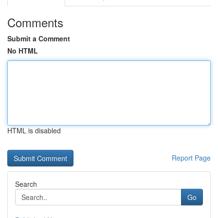
Comments
Submit a Comment
No HTML
HTML is disabled
Report Page
Search
Go