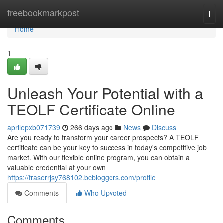
Home
freebookmarkpost
Togg
navi
Home
1
Unleash Your Potential with a
TEOLF Certificate Online
aprilepxb071739
266 days ago
News
Discuss
Are you ready to transform your career prospects? A TEOLF
certificate can be your key to success in today's competitive job
market. With our flexible online program, you can obtain a
valuable credential at your own
https://fraserrjsy768102.bcbloggers.com/profile
Comments
Who Upvoted
Comments