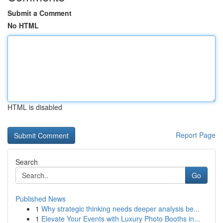
Submit a Comment
No HTML
HTML is disabled
Report Page
Search
Go
Published News
1
Why strategic thinking needs deeper analysis be...
1
Elevate Your Events with Luxury Photo Booths in...