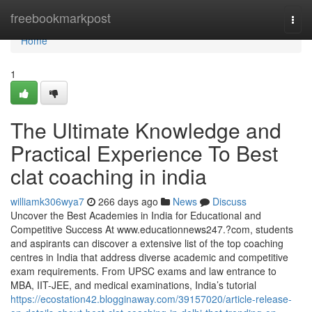
Home
freebookmarkpost
Togg
navi
Home
1
The Ultimate Knowledge and
Practical Experience To Best
clat coaching in india
williamk306wya7
266 days ago
News
Discuss
Uncover the Best Academies in India for Educational and
Competitive Success At www.educationnews247.?com, students
and aspirants can discover a extensive list of the top coaching
centres in India that address diverse academic and competitive
exam requirements. From UPSC exams and law entrance to
MBA, IIT-JEE, and medical examinations, India’s tutorial
https://ecostation42.blogginaway.com/39157020/article-release-