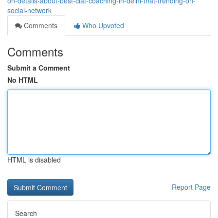
on-details-about-best-clat-coaching-in-delhi-that-trending-on-
social-network
Comments
Who Upvoted
Comments
Submit a Comment
No HTML
HTML is disabled
Report Page
Search