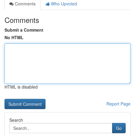
Comments
Who Upvoted
Comments
Submit a Comment
No HTML
HTML is disabled
Report Page
Search
Go