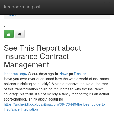
Home
freebookmarkpost
Togg
navi
Home
1
See This Report about
Insurance Contract
Management
leanar991eqi4
266 days ago
News
Discuss
Have you ever ever questioned how the whole world of insurance
policies is shifting so quickly? A single massive motive at the rear
of this transformation could be the increase with the insurance
coverage platform. It’s not merely a fancy tech term; it’s an actual
sport-changer. Think about acquiring
https://archerjdibo.blogaritma.com/36473449/the-best-guide-to-
insurance-integration