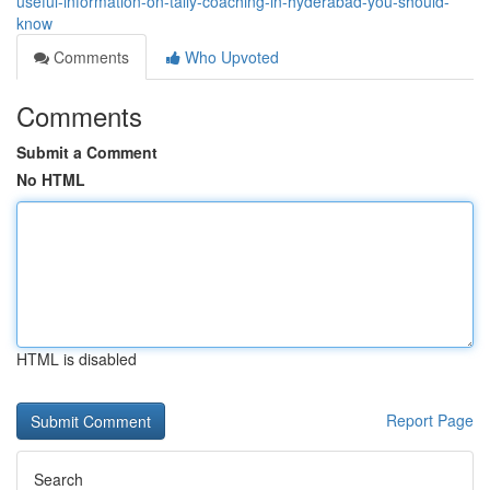
useful-information-on-tally-coaching-in-hyderabad-you-should-
know
Comments
Who Upvoted
Comments
Submit a Comment
No HTML
HTML is disabled
Report Page
Search