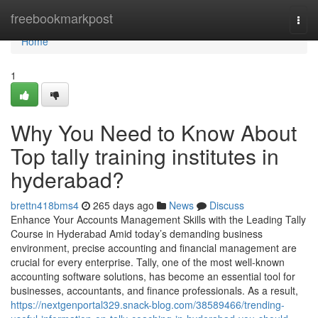
Home
freebookmarkpost
Togg
navi
Home
1
Why You Need to Know About
Top tally training institutes in
hyderabad?
brettn418bms4
265 days ago
News
Discuss
Enhance Your Accounts Management Skills with the Leading Tally
Course in Hyderabad Amid today’s demanding business
environment, precise accounting and financial management are
crucial for every enterprise. Tally, one of the most well-known
accounting software solutions, has become an essential tool for
businesses, accountants, and finance professionals. As a result,
https://nextgenportal329.snack-blog.com/38589466/trending-