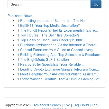
Go
Published News
1
Protecting the area of Southend – The Han...
1
Betflix93: Your Top Media Destination?
1
The Pundit Report'sTheirIts ExperimentsTrialsTe...
1
Toy Figures : The Definitive Collector's ...
1
Top Deals on Used Cars Under $15,000
1
Purchase Hydrocodone Via the Internet: A Thorou...
1
Coastal Furniture: Your Guide to Coastal Living
1
Building Estimating App: Top Selections & Feedback
1
The BrightMeds GLP-1 Solution
1
Nearby Boiler Specialists: Your Reliable ...
1
Leading Crypto Exchange Signals Telegram Com...
1
Meet Henghia: Your AI-Powered Writing Assistant
1
Stone Washed Ceramic Dice: A Unique Gaming Set
Copyright © 2026 |
Advanced Search
|
Live
|
Tag Cloud
|
Top