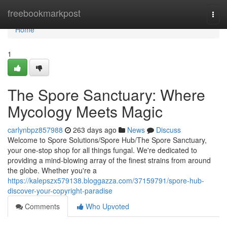
Home
freebookmarkpost
Togg
navi
Home
1
The Spore Sanctuary: Where
Mycology Meets Magic
carlynbpz857988
263 days ago
News
Discuss
Welcome to Spore Solutions/Spore Hub/The Spore Sanctuary,
your one-stop shop for all things fungal. We're dedicated to
providing a mind-blowing array of the finest strains from around
the globe. Whether you're a
https://kalepszx579138.bloggazza.com/37159791/spore-hub-
discover-your-copyright-paradise
Comments
Who Upvoted