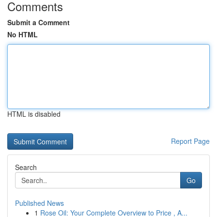
Comments
Submit a Comment
No HTML
HTML is disabled
Report Page
Search
Go
Published News
1
Rose Oil: Your Complete Overview to Price , A...