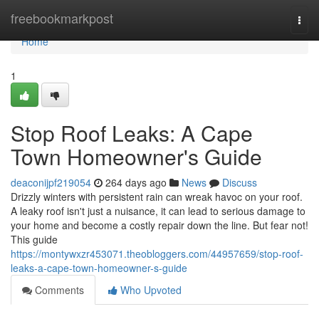
Home
freebookmarkpost
Togg
navi
Home
1
Stop Roof Leaks: A Cape
Town Homeowner's Guide
deaconijpf219054
264 days ago
News
Discuss
Drizzly winters with persistent rain can wreak havoc on your roof.
A leaky roof isn't just a nuisance, it can lead to serious damage to
your home and become a costly repair down the line. But fear not!
This guide
https://montywxzr453071.theobloggers.com/44957659/stop-roof-
leaks-a-cape-town-homeowner-s-guide
Comments
Who Upvoted