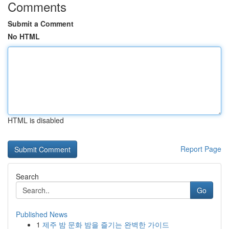
Comments
Submit a Comment
No HTML
HTML is disabled
Report Page
Search
Go
Published News
1
제주 밤 문화 밤을 즐기는 완벽한 가이드