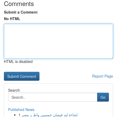
Comments
Submit a Comment
No HTML
HTML is disabled
Report Page
Search
Go
Published News
1
إضاءة ليد فيضان خمسين واط بـ مصر