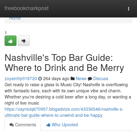
Home
freebookmarkpost
Togg
navi
Home
1
Nashville's Top Bar Guide:
Where to Drink and Be Merry
zoyamhjr018720
264 days ago
News
Discuss
Get ready to raise a glass to Music City! Nashville is overflowing
with fantastic bars, each with its own unique vibe and charm.
Whether you're desiring a cold beer after a long day, or wanting a
night of live music
https://zayniziq670957.blogadvize.com/43336546/nashville-s-
ultimate-bar-guide-where-to-unwind-and-be-happy
Comments
Who Upvoted