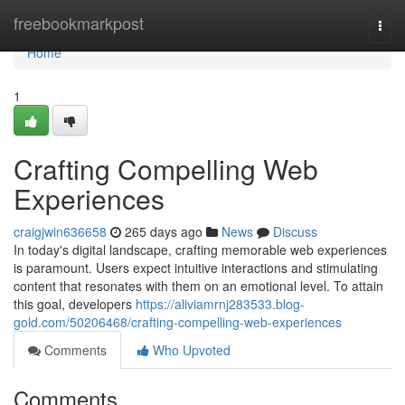
Home
freebookmarkpost
Togg
navi
Home
1
Crafting Compelling Web
Experiences
craigjwin636658
265 days ago
News
Discuss
In today's digital landscape, crafting memorable web experiences
is paramount. Users expect intuitive interactions and stimulating
content that resonates with them on an emotional level. To attain
this goal, developers
https://aliviamrnj283533.blog-
gold.com/50206468/crafting-compelling-web-experiences
Comments
Who Upvoted
Comments