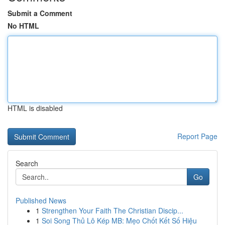
Submit a Comment
No HTML
HTML is disabled
Report Page
Search
Go
Published News
1
Strengthen Your Faith The Christian Discip...
1
Soi Song Thủ Lô Kép MB: Mẹo Chốt Kết Số Hiệu