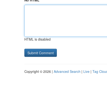
No HTML
HTML is disabled
Copyright © 2026 |
Advanced Search
|
Live
|
Tag Clou