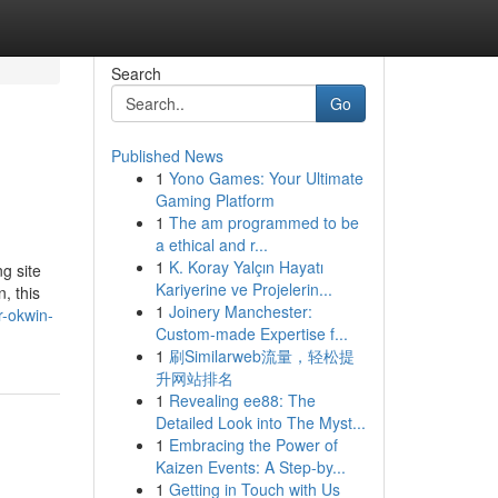
Search
Go
Published News
1
Yono Games: Your Ultimate
Gaming Platform
1
The am programmed to be
a ethical and r...
1
K. Koray Yalçın Hayatı
g site
Kariyerine ve Projelerin...
, this
1
Joinery Manchester:
r-okwin-
Custom-made Expertise f...
1
刷Similarweb流量，轻松提
升网站排名
1
Revealing ee88: The
Detailed Look into The Myst...
1
Embracing the Power of
Kaizen Events: A Step-by...
1
Getting in Touch with Us