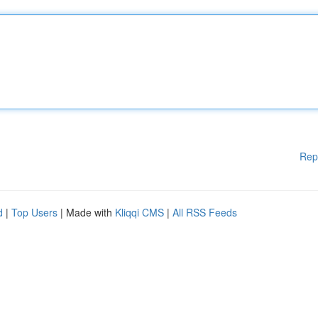
Rep
d
|
Top Users
| Made with
Kliqqi CMS
|
All RSS Feeds