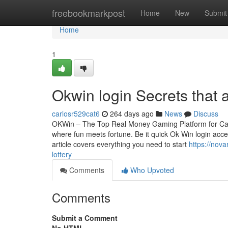
Home
freebookmarkpost
Home
New
Submit
Home
1
Okwin login Secrets that
carlosr529cat6
264 days ago
News
Discuss
OKWin – The Top Real Money Gaming Platform for Cas
where fun meets fortune. Be it quick Ok Win login acces
article covers everything you need to start
https://nov
lottery
Comments
Who Upvoted
Comments
Submit a Comment