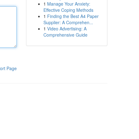
1
Manage Your Anxiety:
Effective Coping Methods
1
Finding the Best A4 Paper
Supplier: A Comprehen...
1
Video Advertising: A
Comprehensive Guide
ort Page