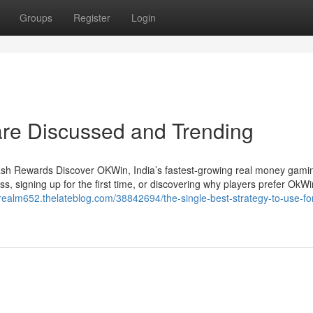
Groups
Register
Login
 are Discussed and Trending
h Rewards Discover OKWin, India’s fastest-growing real money gamin
s, signing up for the first time, or discovering why players prefer OkWin
arealm652.thelateblog.com/38842694/the-single-best-strategy-to-use-fo