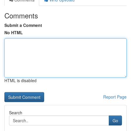
Comments
Submit a Comment
No HTML
HTML is disabled
Report Page
Search
Go