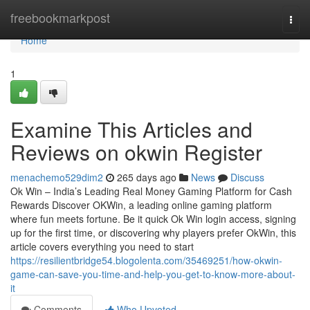
Home
freebookmarkpost
Togg
navi
Home
1
Examine This Articles and
Reviews on okwin Register
menachemo529dim2
265 days ago
News
Discuss
Ok Win – India’s Leading Real Money Gaming Platform for Cash
Rewards Discover OKWin, a leading online gaming platform
where fun meets fortune. Be it quick Ok Win login access, signing
up for the first time, or discovering why players prefer OkWin, this
article covers everything you need to start
https://resilientbridge54.blogolenta.com/35469251/how-okwin-
game-can-save-you-time-and-help-you-get-to-know-more-about-
it
Comments
Who Upvoted