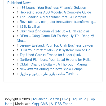
Published News
1
486 Loans: Your Business Financial Solution
1
Replacing Your ABS Module: A Complete Guide
1
The Leading API Manufacturers : A Complet...
1
Revolutionary computer innovations transforming...
1
123b là cái gì
1
Giới thiệu tổng quan về 24club – Đỉnh cao giải ...
1
DE88 – Cổng Game Đổi Thưởng Uy Tín, Đăng Ký
Nha...
1
Jeremy Eveland: Your Top Utah Business Lawyer
1
Build Your Perfect Mini Split System: How to Ch...
1
Top Used Cars in Fresno for Under $10K
1
Dartford Plumbers: Your Local Experts for Relia...
1
Obtain Changa Digitally : A Thorough Manual
1
New Awards during the next Snow Compe...
1
ساخت بازی مار با پایتون و ماژول Turtle: آم...
Copyright © 2026 |
Advanced Search
|
Live
|
Tag Cloud
|
Top
Users
| Made with
Kliqqi CMS
|
All RSS Feeds