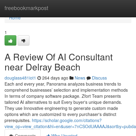
Home
freebookmarkpost
Home
1
A Review Of AI Consultant
near Delray Beach
douglass481iot1
264 days ago
News
Discuss
Each and every year, Panorama analyzes business trends to
comprehend businesses’ selection and implementation methods
In terms of company software package. Zfort Team presents
tailored AI alternatives to suit Every buyer's unique demands.
They use Innovative engineering to generate custom made
options which are customized to every purchaser's distinct
prerequisites.
https://scholar.google.com/citations?
view_op=view_citation&hl=en&user=7nCSOdUAAAAJ&sortby=pubda
Comments
Who Upvoted