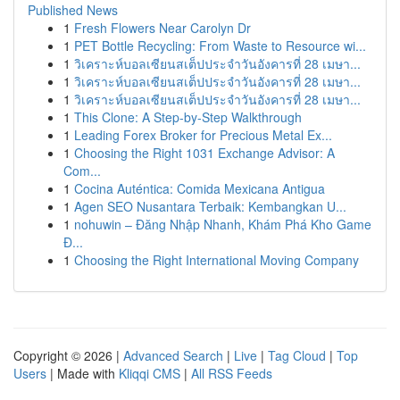
Published News
1
Fresh Flowers Near Carolyn Dr
1
PET Bottle Recycling: From Waste to Resource wi...
1
วิเคราะห์บอลเซียนสเต็ปประจำวันอังคารที่ 28 เมษา...
1
วิเคราะห์บอลเซียนสเต็ปประจำวันอังคารที่ 28 เมษา...
1
วิเคราะห์บอลเซียนสเต็ปประจำวันอังคารที่ 28 เมษา...
1
This Clone: A Step-by-Step Walkthrough
1
Leading Forex Broker for Precious Metal Ex...
1
Choosing the Right 1031 Exchange Advisor: A
Com...
1
Cocina Auténtica: Comida Mexicana Antigua
1
Agen SEO Nusantara Terbaik: Kembangkan U...
1
nohuwin – Đăng Nhập Nhanh, Khám Phá Kho Game
Đ...
1
Choosing the Right International Moving Company
Copyright © 2026 |
Advanced Search
|
Live
|
Tag Cloud
|
Top
Users
| Made with
Kliqqi CMS
|
All RSS Feeds