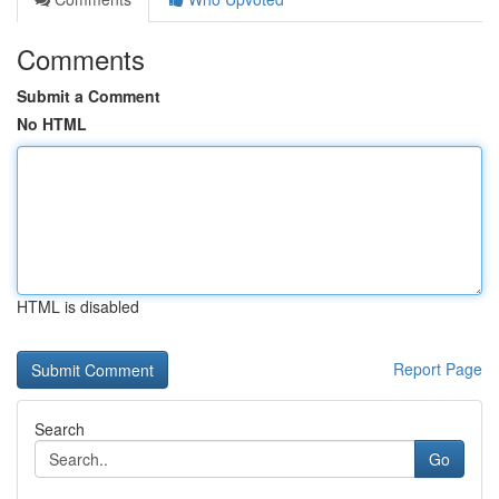
Comments
Submit a Comment
No HTML
HTML is disabled
Report Page
Search
Go