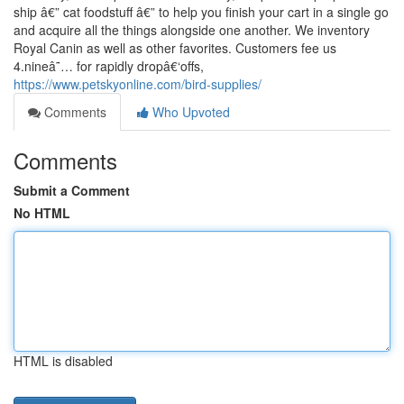
ship â€” cat foodstuff â€” to help you finish your cart in a single go
and acquire all the things alongside one another. We inventory
Royal Canin as well as other favorites. Customers fee us
4.nineâ˜… for rapidly dropâ€‘offs,
https://www.petskyonline.com/bird-supplies/
Comments
Who Upvoted
Comments
Submit a Comment
No HTML
HTML is disabled