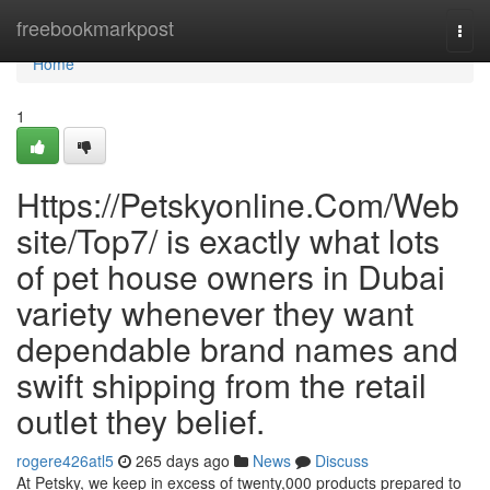
Home
freebookmarkpost
Togg
navi
Home
1
Https://Petskyonline.Com/Web
site/Top7/ is exactly what lots
of pet house owners in Dubai
variety whenever they want
dependable brand names and
swift shipping from the retail
outlet they belief.
rogere426atl5
265 days ago
News
Discuss
At Petsky, we keep in excess of twenty,000 products prepared to