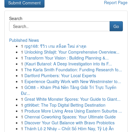
Report Page
Search
Go
Published News
1
rpg168: รีวิว เกม สล็อต ใหม่ ล่าสุด
1
Unlocking Shilajit: Your Comprehensive Overview...
1
Transform Your Vision : Building Planning &...
1
{Kauri Butanol: A Deep Investigation into its F...
1
The Karla Smith Foundation: Funding Research fo...
1
Dartford Plumbers: Your Local Experts
1
Experience Quality Work with New Westminster to...
1
GO88 – Khám Phá Nền Tảng Giải Trí Trực Tuyến
Đư...
1
Great White Monster Spores: Your Guide to Giant...
1
gt99bet: The Top Digital Betting Destination
1
Produce More Living Area Using Eastern Suburbs ...
1
Chennai Coworking Spaces: Your Ultimate Guide
1
Discover Your Gut Balance with Bravo Probiotics
1
Thánh Lô 2 Nháy – Chốt Số Hôm Nay, Tỷ Lệ Ăn