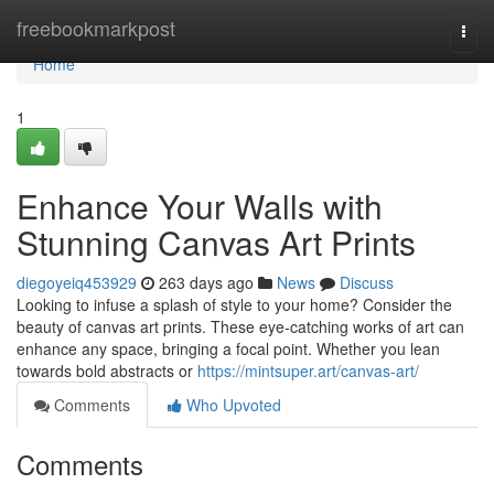
Home
freebookmarkpost
Togg
navi
Home
1
Enhance Your Walls with
Stunning Canvas Art Prints
diegoyeiq453929
263 days ago
News
Discuss
Looking to infuse a splash of style to your home? Consider the
beauty of canvas art prints. These eye-catching works of art can
enhance any space, bringing a focal point. Whether you lean
towards bold abstracts or
https://mintsuper.art/canvas-art/
Comments
Who Upvoted
Comments