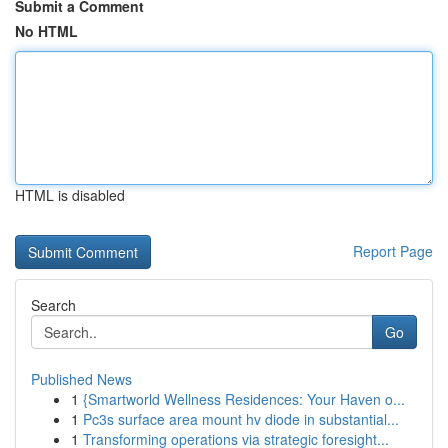
Submit a Comment
No HTML
HTML is disabled
Report Page
Search
Go
Published News
1
{Smartworld Wellness Residences: Your Haven o...
1
Pc3s surface area mount hv diode in substantial...
1
Transforming operations via strategic foresight...