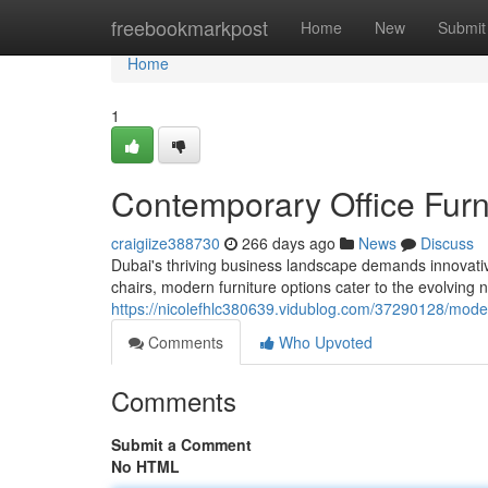
Home
freebookmarkpost
Home
New
Submit
Home
1
Contemporary Office Furn
craigiize388730
266 days ago
News
Discuss
Dubai's thriving business landscape demands innovative
chairs, modern furniture options cater to the evolving 
https://nicolefhlc380639.vidublog.com/37290128/modern
Comments
Who Upvoted
Comments
Submit a Comment
No HTML