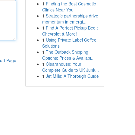
1
Finding the Best Cosmetic
Clinics Near You
1
Strategic partnerships drive
momentum in emergi...
1
Find A Perfect Pickup Bed :
Chevrolet & More!
1
Using Private Label Coffee
Solutions
1
The Outback Shipping
Options: Prices & Availabi...
ort Page
1
Clearahouse: Your
Complete Guide to UK Junk...
1
Jet Mills: A Thorough Guide