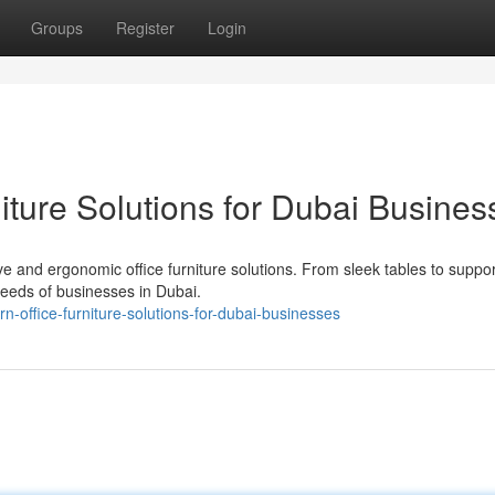
Groups
Register
Login
iture Solutions for Dubai Busines
 and ergonomic office furniture solutions. From sleek tables to suppor
needs of businesses in Dubai.
-office-furniture-solutions-for-dubai-businesses