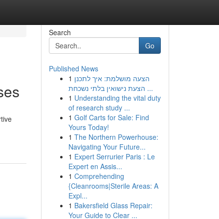
Search
Go
Published News
1
הצעה מושלמת: איך לתכנן
ses
הצעת נישואין בלתי נשכחת ...
1
Understanding the vital duty
of research study ...
1
Golf Carts for Sale: Find
tive
Yours Today!
1
The Northern Powerhouse:
Navigating Your Future...
1
Expert Serrurier Paris : Le
Expert en Assis...
1
Comprehending
{Cleanrooms|Sterile Areas: A
Expl...
1
Bakersfield Glass Repair:
Your Guide to Clear ...