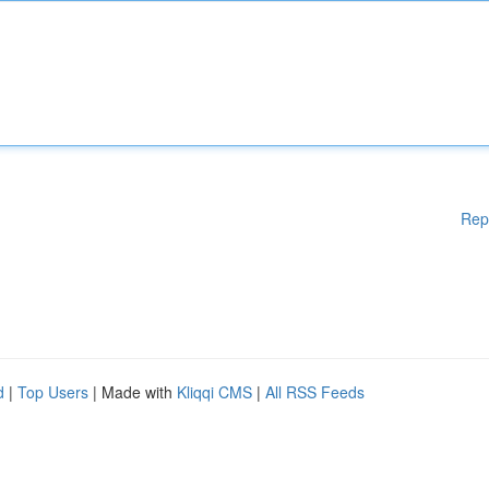
Rep
d
|
Top Users
| Made with
Kliqqi CMS
|
All RSS Feeds