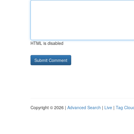
HTML is disabled
Copyright © 2026 |
Advanced Search
|
Live
|
Tag Clou