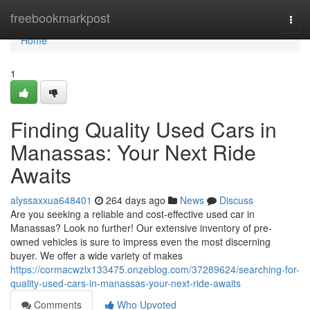
Home
freebookmarkpost
Togg
navi
Home
1
Finding Quality Used Cars in
Manassas: Your Next Ride
Awaits
alyssaxxua648401
264 days ago
News
Discuss
Are you seeking a reliable and cost-effective used car in
Manassas? Look no further! Our extensive inventory of pre-
owned vehicles is sure to impress even the most discerning
buyer. We offer a wide variety of makes
https://cormacwzlx133475.onzeblog.com/37289624/searching-for-
quality-used-cars-in-manassas-your-next-ride-awaits
Comments
Who Upvoted