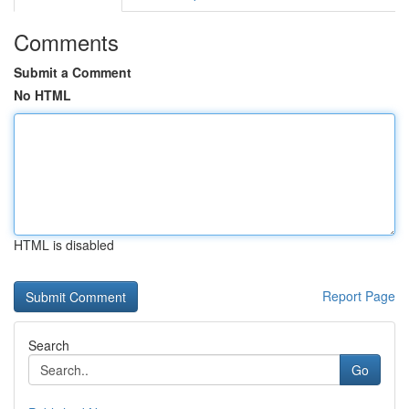
Comments
Submit a Comment
No HTML
HTML is disabled
Report Page
Search
Go