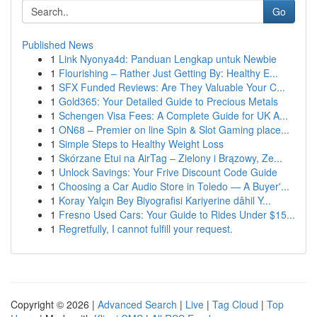
Go
Published News
1
Link Nyonya4d: Panduan Lengkap untuk Newbie
1
Flourishing – Rather Just Getting By: Healthy E...
1
SFX Funded Reviews: Are They Valuable Your C...
1
Gold365: Your Detailed Guide to Precious Metals
1
Schengen Visa Fees: A Complete Guide for UK A...
1
ON68 – Premier on line Spin & Slot Gaming place...
1
Simple Steps to Healthy Weight Loss
1
Skórzane Etui na AirTag – Zielony i Brązowy, Ze...
1
Unlock Savings: Your Frive Discount Code Guide
1
Choosing a Car Audio Store in Toledo — A Buyer'...
1
Koray Yalçın Bey Biyografisi Kariyerine dâhil Y...
1
Fresno Used Cars: Your Guide to Rides Under $15...
1
Regretfully, I cannot fulfill your request.
Copyright © 2026 |
Advanced Search
|
Live
|
Tag Cloud
|
Top