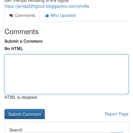
dan mampu bersaing di era digital.
https://janisp520gou5.bloggactivo.com/profile
Comments
Who Upvoted
Comments
Submit a Comment
No HTML
HTML is disabled
Report Page
Search