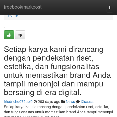
Home
freebookmarkpost
Togg
navi
Home
1
Setiap karya kami dirancang
dengan pendekatan riset,
estetika, dan fungsionalitas
untuk memastikan brand Anda
tampil menonjol dan mampu
bersaing di era digital.
friedriche075ubi0
263 days ago
News
Discuss
Setiap karya kami dirancang dengan pendekatan riset, estetika,
dan fungsionalitas untuk memastikan brand Anda tampil menonjol