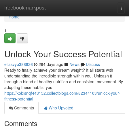
Home
freebookmarkpost
Togg
navi
Home
1
Unlock Your Success Potential
ellasvyb388826
264 days ago
News
Discuss
Ready to finally achieve your dream weight? It all starts with
understanding the incredible strength within you. Unleash it
through a blend of healthy nutrition and consistent movement. By
adopting these habits, you
https://kobisnqf443152.collectblogs.com/82344103/unlock-your-
fitness-potential
Comments
Who Upvoted
Comments