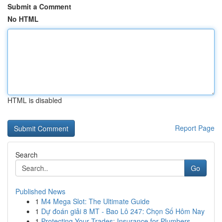
Submit a Comment
No HTML
HTML is disabled
Report Page
Search
Go
Published News
1
M4 Mega Slot: The Ultimate Guide
1
Dự đoán giải 8 MT - Bao Lô 247: Chọn Số Hôm Nay
1
Protecting Your Trades: Insurance for Plumbers,...