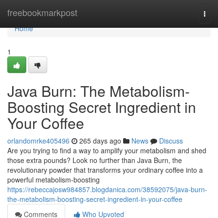
Home
freebookmarkpost
Togg
navi
Home
1
Java Burn: The Metabolism-
Boosting Secret Ingredient in
Your Coffee
orlandomrke405496
265 days ago
News
Discuss
Are you trying to find a way to amplify your metabolism and shed
those extra pounds? Look no further than Java Burn, the
revolutionary powder that transforms your ordinary coffee into a
powerful metabolism-boosting
https://rebeccajosw984857.blogdanica.com/38592075/java-burn-
the-metabolism-boosting-secret-ingredient-in-your-coffee
Comments
Who Upvoted