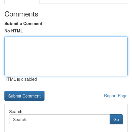
Comments
Submit a Comment
No HTML
HTML is disabled
Report Page
Search
Go