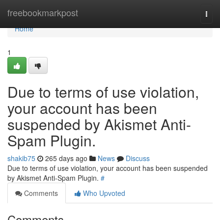
Home
freebookmarkpost
Togg
navi
Home
1
Due to terms of use violation,
your account has been
suspended by Akismet Anti-
Spam Plugin.
shakib75
265 days ago
News
Discuss
Due to terms of use violation, your account has been suspended
by Akismet Anti-Spam Plugin.
#
Comments
Who Upvoted
Comments