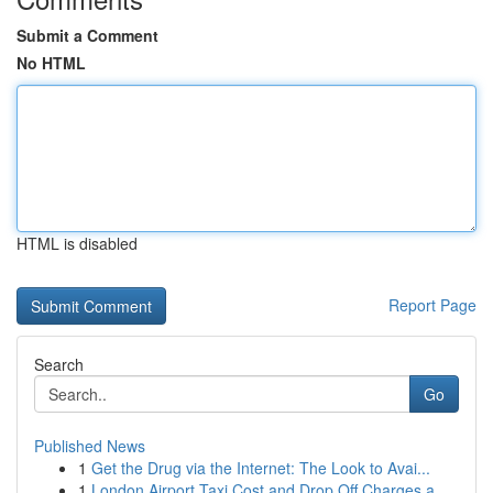
Submit a Comment
No HTML
HTML is disabled
Report Page
Search
Go
Published News
1
Get the Drug via the Internet: The Look to Avai...
1
London Airport Taxi Cost and Drop Off Charges a...