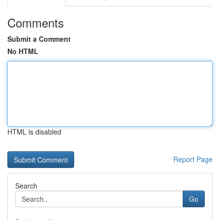
Comments
Submit a Comment
No HTML
HTML is disabled
Report Page
Search
Go