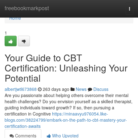
Home
freebookmarkpost
Togg
navi
Home
1
Your Guide to CBT
Certification: Unleashing Your
Potential
albertjwtl673868
263 days ago
News
Discuss
Are you passionate about helping others overcome their mental
health challenges? Do you envision yourself as a skilled therapist,
guiding individuals toward growth? If so, then pursuing a
certification in Cognitive
https://minaavyu976054.like-
blogs.com/38224799/embark-on-the-path-to-cbt-mastery-your-
certification-awaits
Comments
Who Upvoted