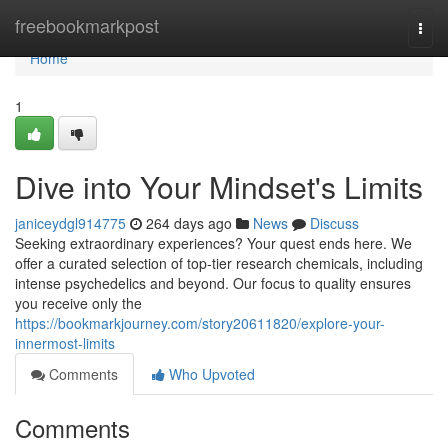
Home
freebookmarkpost
Togg
navi
Home
1
Dive into Your Mindset's Limits
janiceydgl914775
264 days ago
News
Discuss
Seeking extraordinary experiences? Your quest ends here. We
offer a curated selection of top-tier research chemicals, including
intense psychedelics and beyond. Our focus to quality ensures
you receive only the
https://bookmarkjourney.com/story20611820/explore-your-
innermost-limits
Comments
Who Upvoted
Comments