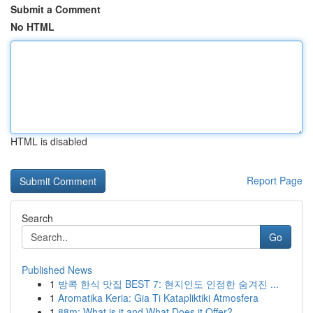
Submit a Comment
No HTML
HTML is disabled
Report Page
Search
Go
Published News
1
방콕 한식 맛집 BEST 7: 현지인도 인정한 숨겨진 ...
1
Aromatika Keria: Gia Ti Katapliktiki Atmosfera
1
88m: What is it and What Does it Offer?