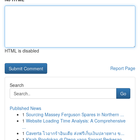
HTML is disabled
Report Page
Search
Go
Published News
1
Sourcing Massey Ferguson Spares in Northern ...
1
Website Loading Time Analysis: A Comprehensive
...
1
Caverta ไวอากร้าอินเดีย ส่งฟรีเก็บเงินปลายทาง ข...
1
Kisah Pondokan di Dieng yang Sangat Berkesan