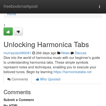
Home
freebookmarkpost
Togg
navi
Home
1
Unlocking Harmonica Tabs
murrayxisz080091
266 days ago
News
Discuss
Dive into the world of harmonica music with our beginner's guide
to understanding harmonica tabs. These simple symbols
represent notes and techniques, enabling you to execute your
beloved tunes. Begin by learning
https://harmonicatabs.net
Comments
Who Upvoted
Comments
Submit a Comment
No HTML