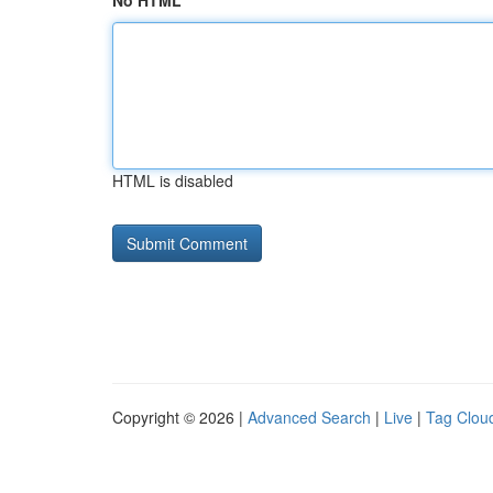
No HTML
HTML is disabled
Copyright © 2026 |
Advanced Search
|
Live
|
Tag Clou