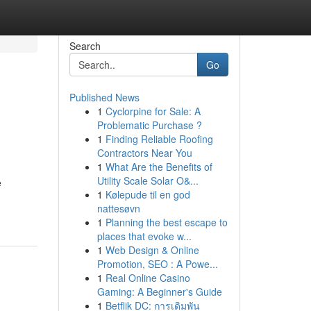
Search
Go
Published News
1
Cyclorpine for Sale: A
Problematic Purchase ?
1
Finding Reliable Roofing
Contractors Near You
1
What Are the Benefits of
Utility Scale Solar O&...
e
1
Kølepude til en god
nattesøvn
1
Planning the best escape to
places that evoke w...
1
Web Design & Online
Promotion, SEO : A Powe...
1
Real Online Casino
Gaming: A Beginner's Guide
1
Betflik DC: การเดิมพัน