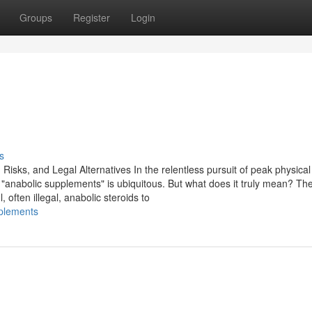
Groups
Register
Login
s
isks, and Legal Alternatives In the relentless pursuit of peak physical
anabolic supplements" is ubiquitous. But what does it truly mean? Th
, often illegal, anabolic steroids to
pplements