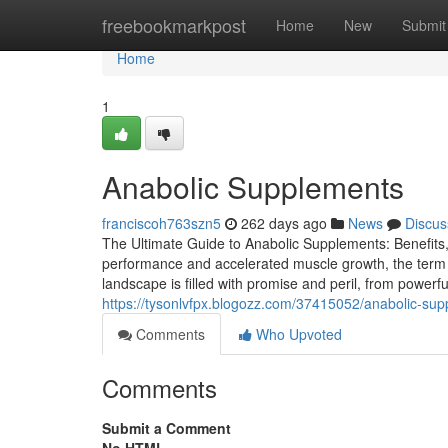
Home
freebookmarkpost
Home
New
Submit
Home
1
Anabolic Supplements
franciscoh763szn5
262 days ago
News
Discus
The Ultimate Guide to Anabolic Supplements: Benefits, R
performance and accelerated muscle growth, the term "
landscape is filled with promise and peril, from powerful
https://tysonlvfpx.blogozz.com/37415052/anabolic-su
Comments
Who Upvoted
Comments
Submit a Comment