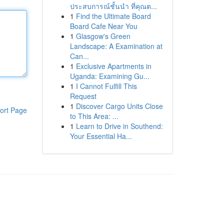
ประสบการณ์ชั้นนำ ที่คุณต...
1
Find the Ultimate Board
Board Cafe Near You
1
Glasgow's Green
Landscape: A Examination at
Can...
1
Exclusive Apartments in
Uganda: Examining Gu...
1
I Cannot Fulfill This
Request
1
Discover Cargo Units Close
ort Page
to This Area: ...
1
Learn to Drive in Southend:
Your Essential Ha...