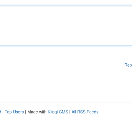
Rep
d
|
Top Users
| Made with
Kliqqi CMS
|
All RSS Feeds