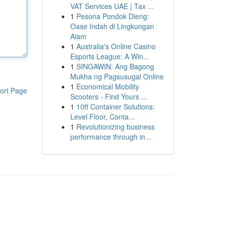
VAT Services UAE | Tax ...
1
Pesona Pondok Dieng:
Oase Indah di Lingkungan
Alam
1
Australia's Online Casino
Esports League: A Win...
1
SINGAWIN: Ang Bagong
Mukha ng Pagsusugal Online
1
Economical Mobility
ort Page
Scooters - Find Yours ...
1
10ft Container Solutions:
Level Floor, Conta...
1
Revolutionizing business
performance through in...