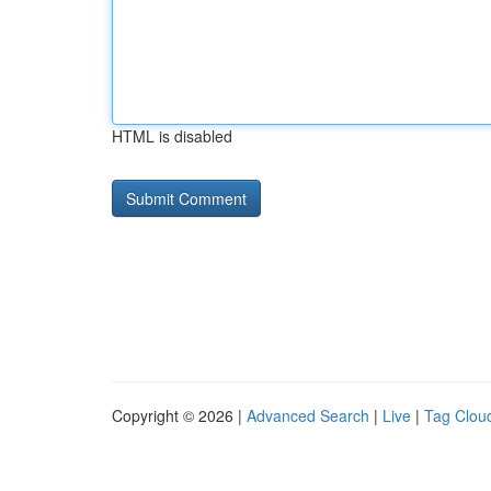
HTML is disabled
Copyright © 2026 |
Advanced Search
|
Live
|
Tag Clou