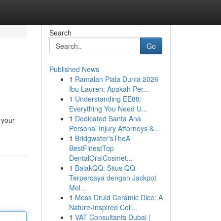
Search
Go
Published News
1
Ramalan Piala Dunia 2026
Ibu Lauren: Apakah Per...
1
Understanding EE88:
Everything You Need U...
1
Dedicated Santa Ana
 your
Personal Injury Attorneys &...
1
Bridgwater'sTheA
BestFinestTop
DentalOralCosmet...
1
BalakQQ: Situs QQ
Terpercaya dengan Jackpot
Mel...
1
Moss Druid Ceramic Dice: A
Nature-Inspired Coll...
1
VAT Consultants Dubai |