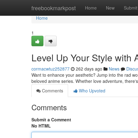
Home
freebookmarkpost
Home
New
Submit
Home
1
Level Up Your Style with
cormacwtuz252877
262 days ago
News
Discu
Want to enhance your aesthetic? Jump into the rad wo
beloved anime series. Whether love adventure, there's
Comments
Who Upvoted
Comments
Submit a Comment
No HTML