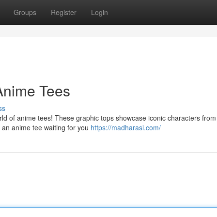
Groups
Register
Login
 Anime Tees
ss
rld of anime tees! These graphic tops showcase iconic characters from
 an anime tee waiting for you
https://madharasi.com/