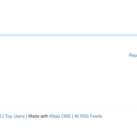
Rep
d
|
Top Users
| Made with
Kliqqi CMS
|
All RSS Feeds