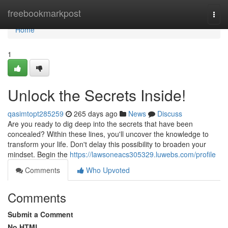
Home
freebookmarkpost
Togg
navi
Home
1
Unlock the Secrets Inside!
qasimtopt285259
265 days ago
News
Discuss
Are you ready to dig deep into the secrets that have been
concealed? Within these lines, you'll uncover the knowledge to
transform your life. Don't delay this possibility to broaden your
mindset. Begin the
https://lawsoneacs305329.luwebs.com/profile
Comments
Who Upvoted
Comments
Submit a Comment
No HTML