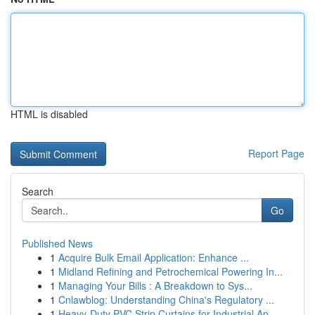
HTML is disabled
Report Page
Search
Go
Published News
1
Acquire Bulk Email Application: Enhance ...
1
Midland Refining and Petrochemical Powering In...
1
Managing Your Bills : A Breakdown to Sys...
1
Cnlawblog: Understanding China's Regulatory ...
1
Heavy-Duty PVC Strip Curtains for Industrial Ap...