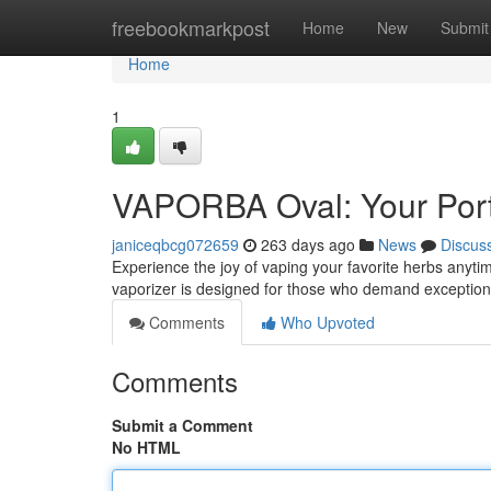
Home
freebookmarkpost
Home
New
Submit
Home
1
VAPORBA Oval: Your Port
janiceqbcg072659
263 days ago
News
Discus
Experience the joy of vaping your favorite herbs anyti
vaporizer is designed for those who demand exception
Comments
Who Upvoted
Comments
Submit a Comment
No HTML