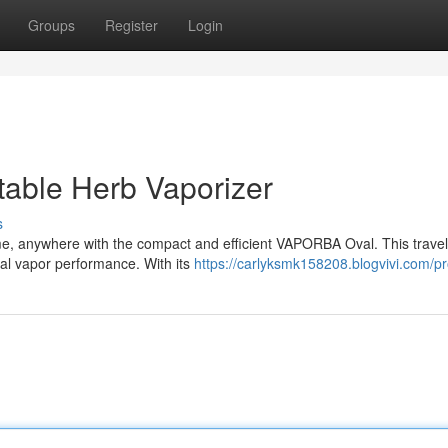
Groups
Register
Login
able Herb Vaporizer
s
me, anywhere with the compact and efficient VAPORBA Oval. This travel-
al vapor performance. With its
https://carlyksmk158208.blogvivi.com/pro