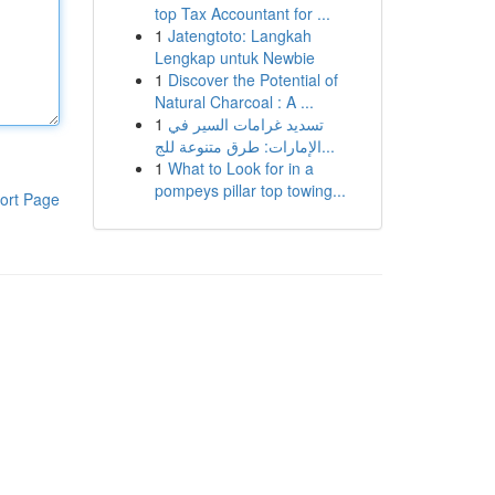
top Tax Accountant for ...
1
Jatengtoto: Langkah
Lengkap untuk Newbie
1
Discover the Potential of
Natural Charcoal : A ...
1
تسديد غرامات السير في
الإمارات: طرق متنوعة للج...
1
What to Look for in a
pompeys pillar top towing...
ort Page