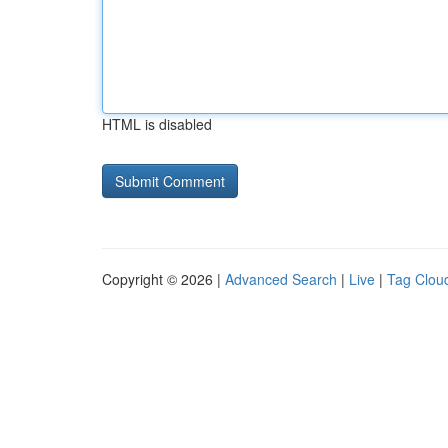
HTML is disabled
Copyright © 2026 |
Advanced Search
|
Live
|
Tag Clou