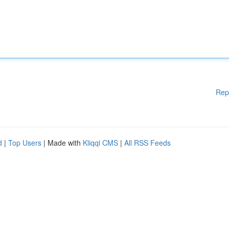
Rep
d
|
Top Users
| Made with
Kliqqi CMS
|
All RSS Feeds