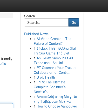
Search
Go
Published News
1
AI Video Creation: The
Future of Content?
1
24club: Thiên Đường Giải
Trí Của Game Thủ Việt
1
An 3-Day Samburu's Air
friendly
Expedition : An Unf...
file
1
PT Cosmar : Your Trusted
Collaborator for Contr...
1
Blvd. Health
1
IPTV: The Ultimate
Complete Beginner’s
Newbie’s...
1
Ανακαλύψτε τη Μαγεία
της Ταβέρνας Μύτικα
1
How to Choose Vancouver