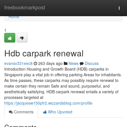
Home
freebookmarkpost
Togg
navi
Home
1
Hdb carpark renewal
evansv331eec8
263 days ago
News
Discuss
Introduction Housing and Growth Board (HDB) carparks in
Singapore play a vital job in offering parking Areas for inhabitants.
As time passes, these carparks may possibly require renewal to
make certain they remain Safe and sound, purposeful, and
aesthetically satisfying. HDB carpark renewal entails a variety of
processes targeted at
https://jacquesw150pfr2.wizzardsblog.com/profile
Comments
Who Upvoted
Comments