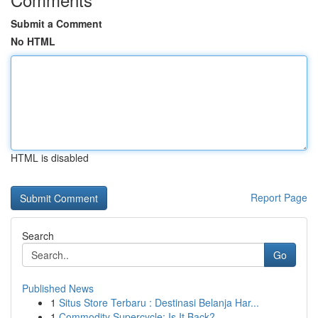
Submit a Comment
No HTML
HTML is disabled
Report Page
Search
Go
Published News
1
Situs Store Terbaru : Destinasi Belanja Har...
1
Commodity Supercycle: Is It Back?