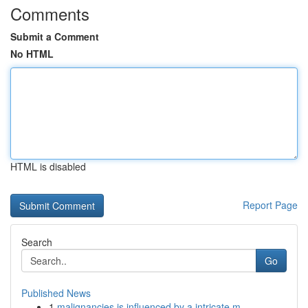
Comments
Submit a Comment
No HTML
HTML is disabled
Report Page
Search
Go
Published News
1
malignancies is influenced by a intricate m...