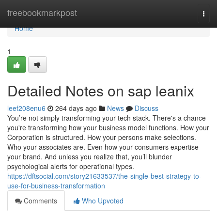
Home
freebookmarkpost
Togg
navi
Home
1
Detailed Notes on sap leanix
leef208enu6
264 days ago
News
Discuss
You’re not simply transforming your tech stack. There's a chance
you're transforming how your business model functions. How your
Corporation is structured. How your persons make selections.
Who your associates are. Even how your consumers expertise
your brand. And unless you realize that, you’ll blunder
psychological alerts for operational types.
https://dftsocial.com/story21633537/the-single-best-strategy-to-
use-for-business-transformation
Comments
Who Upvoted