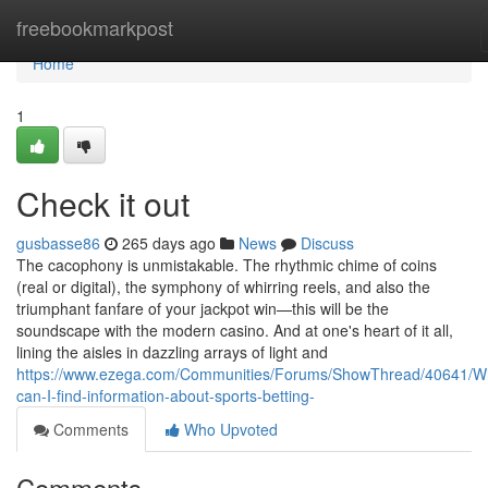
Home
freebookmarkpost
Home
1
Check it out
gusbasse86
265 days ago
News
Discuss
The cacophony is unmistakable. The rhythmic chime of coins
(real or digital), the symphony of whirring reels, and also the
triumphant fanfare of your jackpot win—this will be the
soundscape with the modern casino. And at one's heart of it all,
lining the aisles in dazzling arrays of light and
https://www.ezega.com/Communities/Forums/ShowThread/40641/W
can-I-find-information-about-sports-betting-
Comments
Who Upvoted
Comments