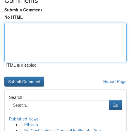
Submit a Comment
No HTML
HTML is disabled
Report Page
Search
Go
Published News
1
Ethicon
1
No Cost Juridical Counsel in Slough : You...