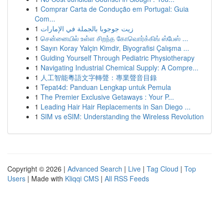
1
Comprar Carta de Condução em Portugal: Guia
Com...
1
زيت جوجوبا بالجملة في الإمارات
1
சென்னையில் உள்ள சிறந்த கோவொர்க்கிங் ஸ்பேஸ் ...
1
Sayın Koray Yalçin Kimdir, Biyografisi Çalışma ...
1
Guiding Yourself Through Pediatric Physiotherapy
1
Navigating Industrial Chemical Supply: A Compre...
1
人工智能粵語文字轉聲：專業聲音目錄
1
Tepat4d: Panduan Lengkap untuk Pemula
1
The Premier Exclusive Getaways : Your P...
1
Leading Hair Hair Replacements in San Diego ...
1
SIM vs eSIM: Understanding the Wireless Revolution
Copyright © 2026 |
Advanced Search
|
Live
|
Tag Cloud
|
Top
Users
| Made with
Kliqqi CMS
|
All RSS Feeds