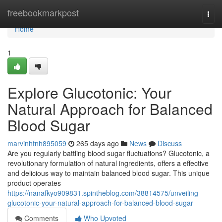
Home
freebookmarkpost
Togg
navi
Home
1
Explore Glucotonic: Your
Natural Approach for Balanced
Blood Sugar
marvinhfnh895059
265 days ago
News
Discuss
Are you regularly battling blood sugar fluctuations? Glucotonic, a
revolutionary formulation of natural ingredients, offers a effective
and delicious way to maintain balanced blood sugar. This unique
product operates
https://nanafkyo909831.spintheblog.com/38814575/unveiling-
glucotonic-your-natural-approach-for-balanced-blood-sugar
Comments
Who Upvoted