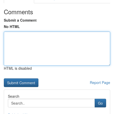
Comments
Submit a Comment
No HTML
HTML is disabled
Report Page
Search
Go